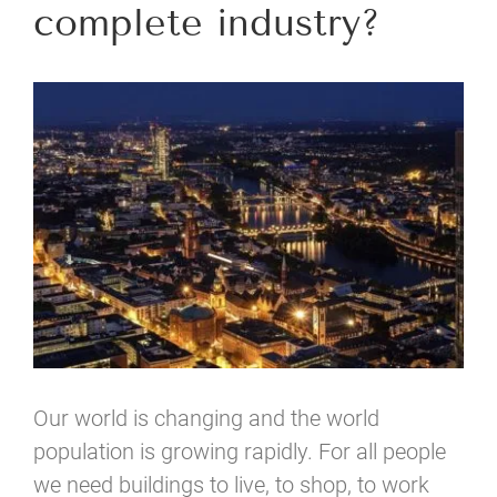
complete industry?
View
Larger
Image
Our world is changing and the world
population is growing rapidly. For all people
we need buildings to live, to shop, to work