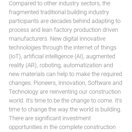
Compared to other industry sectors, the
fragmented traditional building industry
participants are decades behind adapting to
process and lean factory production driven
manufacturers. New digital innovative
technologies through the internet of things
(IoT), artificial intelligence (AI), augmented
reality (AR), roboting, automatization and
new materials can help to make the required
changes. Pioneers, Innovation, Software and
Technology are reinventing our construction
world. It’s time to be the change to come. It’s
time to change the way the world is building.
There are significant investment
opportunities in the complete construction