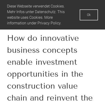
Skip
Diese Webseite verwendet Cookies.
to
Mehr Infos unter
Datenschutz
. This
Ok
content
website uses Cookies. More
information under
Privacy Policy
.
How do innovative
business concepts
enable investment
opportunities in the
construction value
chain and reinvent the