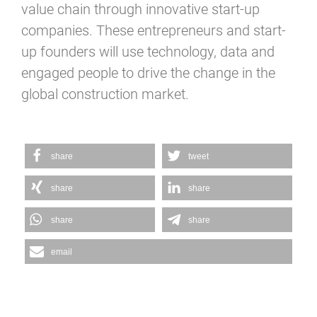
value chain through innovative start-up
companies. These entrepreneurs and start-
up founders will use technology, data and
engaged people to drive the change in the
global construction market.
share
tweet
share
share
share
share
email