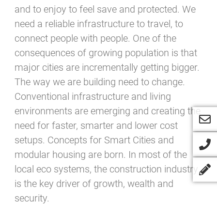
and to enjoy to feel save and protected. We
need a reliable infrastructure to travel, to
connect people with people. One of the
consequences of growing population is that
major cities are incrementally getting bigger.
The way we are building need to change.
Conventional infrastructure and living
environments are emerging and creating the
need for faster, smarter and lower cost
setups. Concepts for Smart Cities and
modular housing are born. In most of the
local eco systems, the construction industry
is the key driver of growth, wealth and
security.